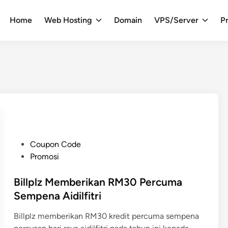
Home
Web Hosting
Domain
VPS/Server
Pr
P
Coupon Code
o
Promosi
s
t
Billplz Memberikan RM30 Percuma
e
Sempena Aidilfitri
d
Billplz memberikan RM30 kredit percuma sempena
i