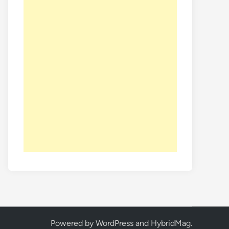
Powered by
WordPress
and
HybridMag
.