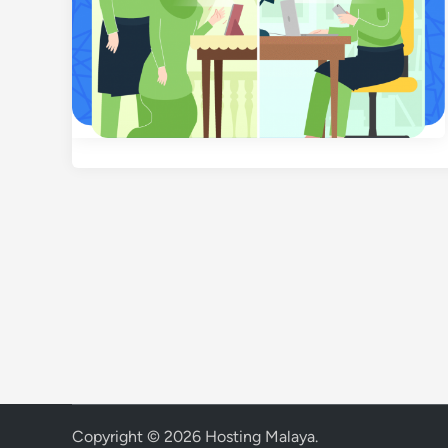
Copyright © 2026
Hosting Malaya
.