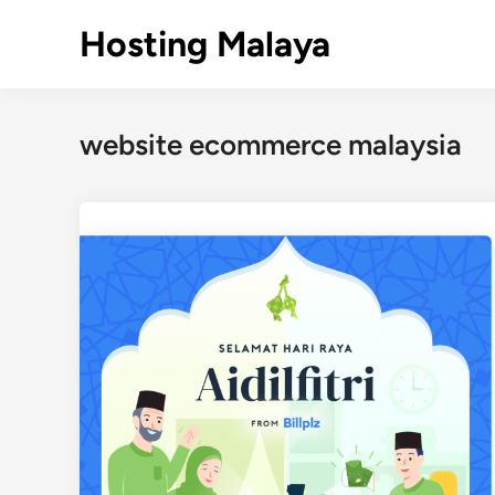
Skip
Hosting Malaya
to
content
website ecommerce malaysia