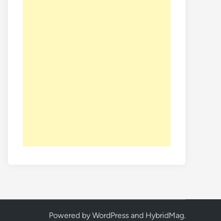
Powered by
WordPress
and
HybridMag
.