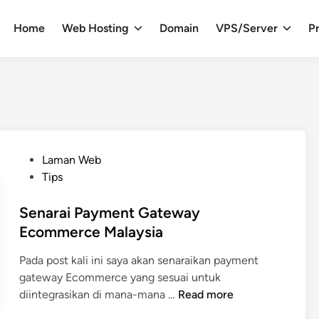
Home
Web Hosting
Domain
VPS/Server
Pr
P
Laman Web
o
Tips
s
t
Senarai Payment Gateway
e
Ecommerce Malaysia
d
Pada post kali ini saya akan senaraikan payment
i
gateway Ecommerce yang sesuai untuk
n
S
diintegrasikan di mana-mana …
Read more
e