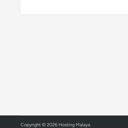
Copyright © 2026
Hosting Malaya
.