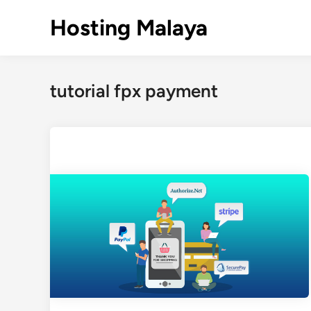
Skip
Hosting Malaya
to
content
tutorial fpx payment