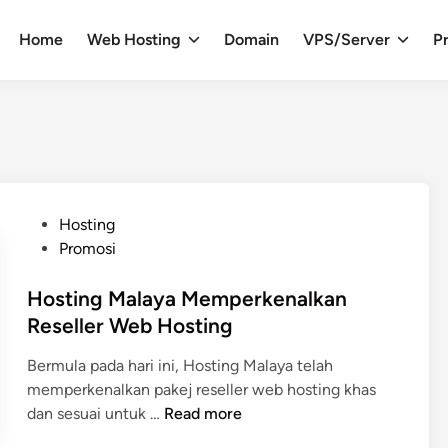
Home
Web Hosting
Domain
VPS/Server
Pr
P
Hosting
o
Promosi
s
t
Hosting Malaya Memperkenalkan
e
Reseller Web Hosting
d
Bermula pada hari ini, Hosting Malaya telah
i
memperkenalkan pakej reseller web hosting khas
n
H
dan sesuai untuk …
Read more
o