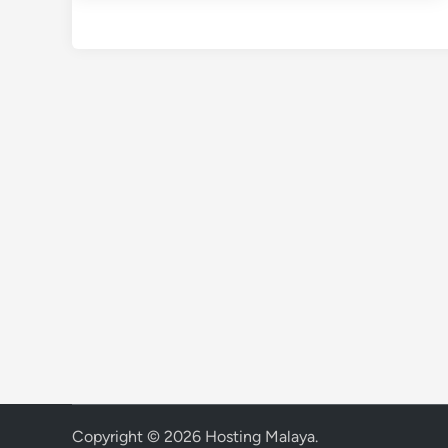
Copyright © 2026
Hosting Malaya
.