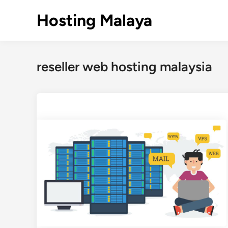
Skip
Hosting Malaya
to
content
reseller web hosting malaysia