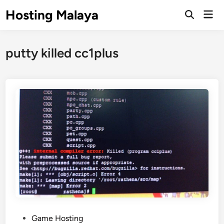
Skip
Hosting Malaya
Mai
to
Open
Men
Search
content
putty killed cc1plus
P
Game Hosting