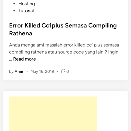
o
Hosting
s
Tutorial
t
e
Error Killed Cc1plus Semasa Compiling
d
Rathena
i
Anda mengalami masalah error killed cc1plus semasa
n
compiling rathena atau source code yang lain ? Ingin
E
…
Read more
r
by
Amir
•
May 16, 2019
•
0
r
o
r
K
i
l
l
e
d