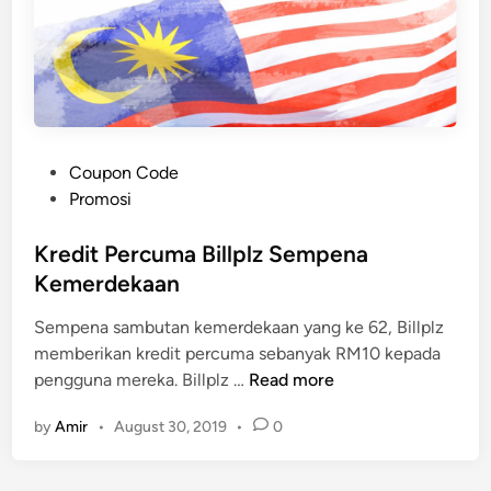
P
Coupon Code
o
Promosi
s
t
Kredit Percuma Billplz Sempena
e
Kemerdekaan
d
Sempena sambutan kemerdekaan yang ke 62, Billplz
i
memberikan kredit percuma sebanyak RM10 kepada
n
K
pengguna mereka. Billplz …
Read more
r
by
Amir
•
August 30, 2019
•
0
e
d
i