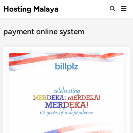
Skip
Hosting Malaya
Mai
to
Open
Men
Search
content
payment online system