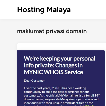
Skip
Hosting Malaya
to
content
maklumat privasi domain