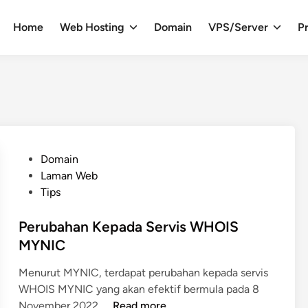
Home
Web Hosting
Domain
VPS/Server
Pr
P
Domain
o
Laman Web
s
Tips
t
e
Perubahan Kepada Servis WHOIS
d
MYNIC
i
Menurut MYNIC, terdapat perubahan kepada servis
n
WHOIS MYNIC yang akan efektif bermula pada 8
P
November 2022. …
Read more