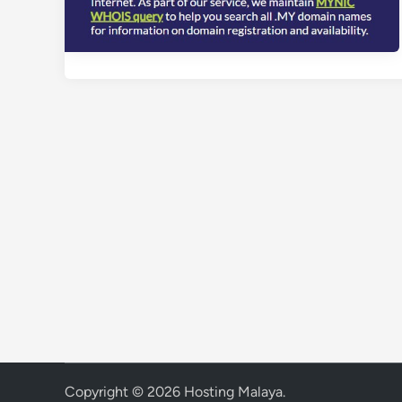
Copyright © 2026
Hosting Malaya
.