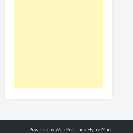
Powered by
WordPress
and
HybridMag
.