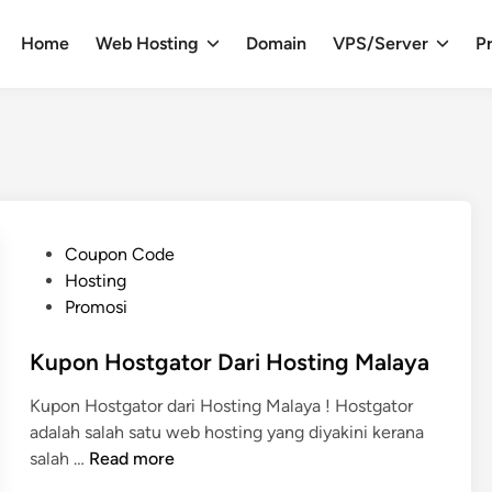
Home
Web Hosting
Domain
VPS/Server
Pr
P
Coupon Code
o
Hosting
s
Promosi
t
e
Kupon Hostgator Dari Hosting Malaya
d
Kupon Hostgator dari Hosting Malaya ! Hostgator
i
adalah salah satu web hosting yang diyakini kerana
n
K
salah …
Read more
u