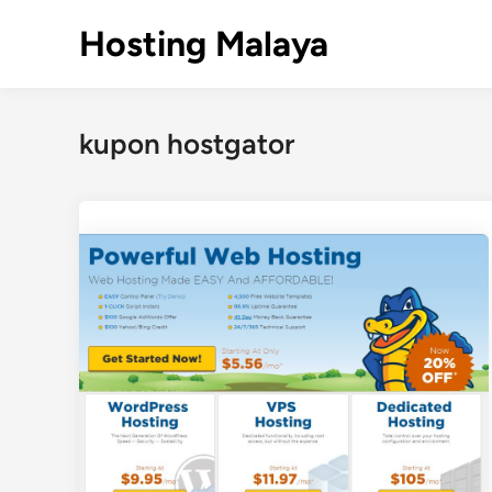
Skip
Hosting Malaya
to
content
kupon hostgator