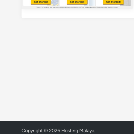
Copyright © 2026
Hosting Malaya
.