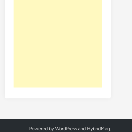
Powered by
WordPress
and
HybridMag
.