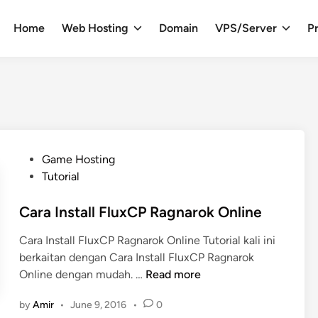
Home
Web Hosting
Domain
VPS/Server
Pr
P
Game Hosting
o
Tutorial
s
t
Cara Install FluxCP Ragnarok Online
e
Cara Install FluxCP Ragnarok Online Tutorial kali ini
d
berkaitan dengan Cara Install FluxCP Ragnarok
i
C
Online dengan mudah. …
Read more
n
a
by
Amir
•
June 9, 2016
•
0
r