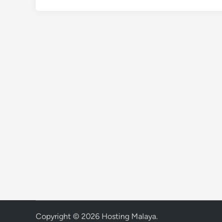
Copyright © 2026
Hosting Malaya
.