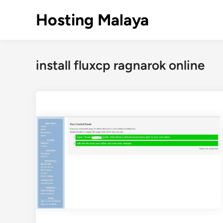
Skip
Hosting Malaya
to
content
install fluxcp ragnarok online