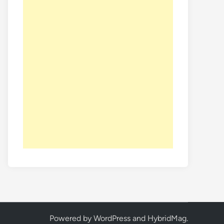
Powered by
WordPress
and
HybridMag
.