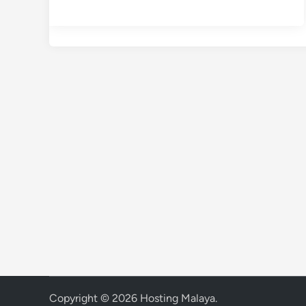
Copyright © 2026
Hosting Malaya
.