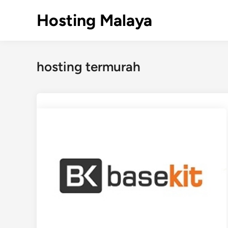
Skip
Hosting Malaya
to
content
hosting termurah