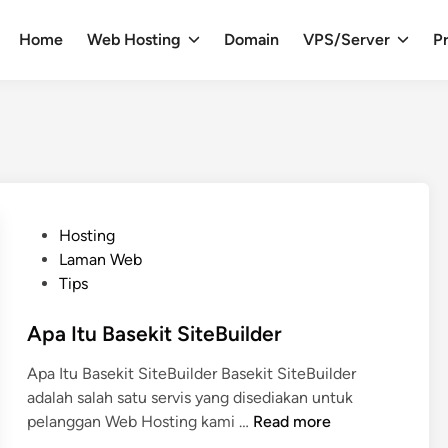
Home
Web Hosting
Domain
VPS/Server
Pr
P
Hosting
o
Laman Web
s
Tips
t
e
Apa Itu Basekit SiteBuilder
d
Apa Itu Basekit SiteBuilder Basekit SiteBuilder
i
adalah salah satu servis yang disediakan untuk
n
A
pelanggan Web Hosting kami …
Read more
p