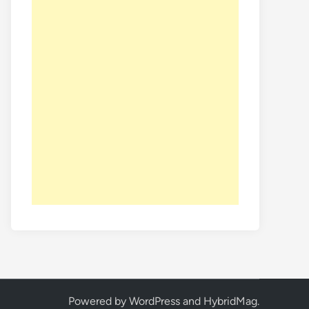
Powered by
WordPress
and
HybridMag
.