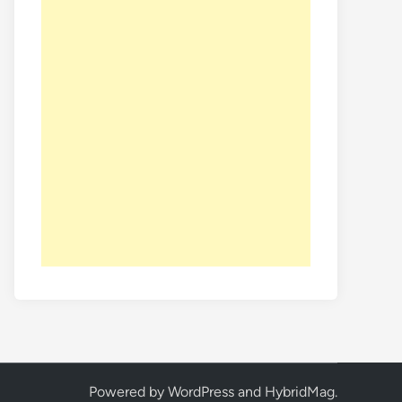
Powered by
WordPress
and
HybridMag
.