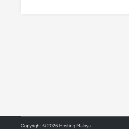
Copyright © 2026
Hosting Malaya
.