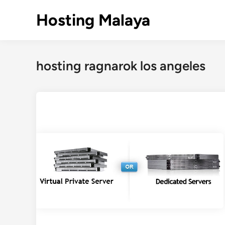
Skip
Hosting Malaya
to
content
hosting ragnarok los angeles