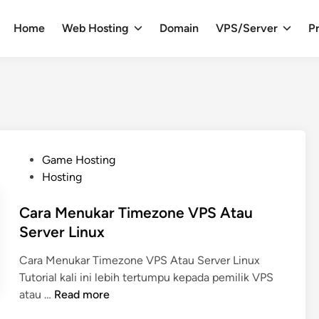
Home
Web Hosting
Domain
VPS/Server
Pr
P
Game Hosting
o
Hosting
s
t
Cara Menukar Timezone VPS Atau
e
Server Linux
d
Cara Menukar Timezone VPS Atau Server Linux
i
Tutorial kali ini lebih tertumpu kepada pemilik VPS
n
C
atau …
Read more
a