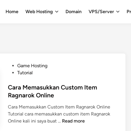
Home
Web Hosting
Domain
VPS/Server
Pr
P
Game Hosting
o
Tutorial
s
t
Cara Memasukkan Custom Item
e
Ragnarok Online
d
Cara Memasukkan Custom Item Ragnarok Online
i
Tutorial cara memasukkan custom item Ragnarok
n
C
Online kali ini saya buat …
Read more
a