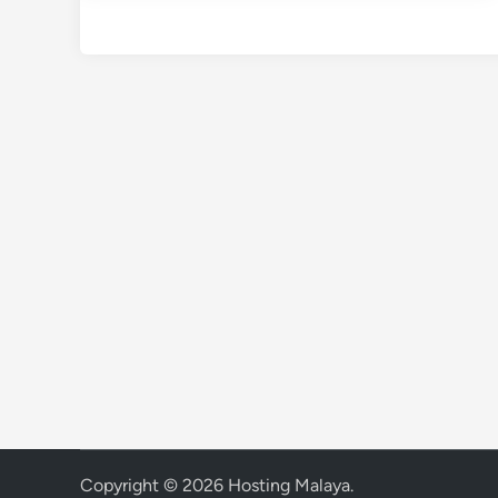
Copyright © 2026
Hosting Malaya
.