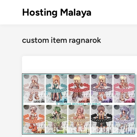
Skip
Hosting Malaya
to
content
custom item ragnarok