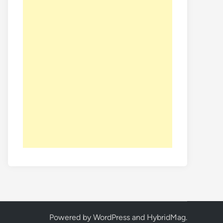
Powered by
WordPress
and
HybridMag
.