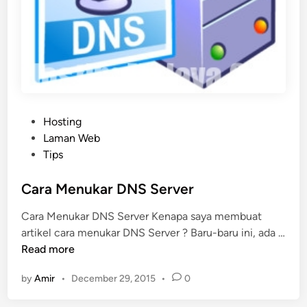
P
Hosting
o
Laman Web
s
Tips
t
e
Cara Menukar DNS Server
d
Cara Menukar DNS Server Kenapa saya membuat
i
artikel cara menukar DNS Server ? Baru-baru ini, ada …
n
C
Read more
a
by
Amir
•
December 29, 2015
•
0
r
a