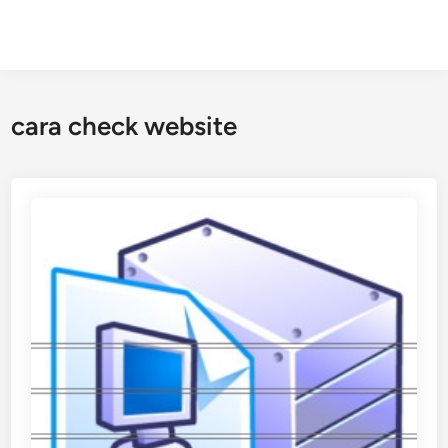
cara check website