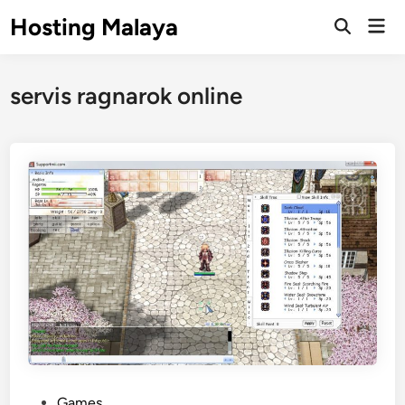
Skip
Hosting Malaya
Mai
to
Open
Men
Search
content
servis ragnarok online
P
Games