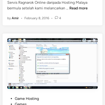
Servis Ragnarok Online daripada Hosting Malaya
S
bermula setelah kami melancarkan …
Read more
e
by
Amir
•
February 8, 2016
•
4
r
v
i
s
R
a
g
n
a
r
o
k
O
n
l
P
Game Hosting
i
o
Games