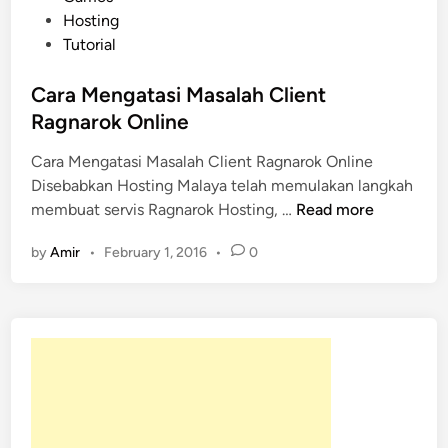
n
s
Hosting
e
t
Tutorial
D
e
a
d
Cara Mengatasi Masalah Client
r
i
Ragnarok Online
i
n
p
Cara Mengatasi Masalah Client Ragnarok Online
a
Disebabkan Hosting Malaya telah memulakan langkah
C
d
membuat servis Ragnarok Hosting, …
Read more
a
a
by
Amir
•
February 1, 2016
•
0
r
H
a
o
M
s
e
t
n
i
g
n
a
g
t
M