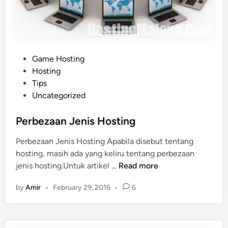
R
a
g
n
P
Game Hosting
a
o
Hosting
r
s
Tips
o
t
Uncategorized
k
e
O
d
Perbezaan Jenis Hosting
f
i
f
Perbezaan Jenis Hosting Apabila disebut tentang
n
l
hosting, masih ada yang keliru tentang perbezaan
i
P
jenis hosting.Untuk artikel …
Read more
n
e
e
by
Amir
•
February 29, 2016
•
6
r
b
e
z