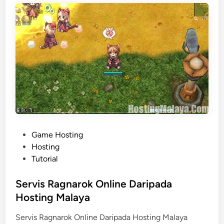
a
a
n
J
e
n
i
s
H
o
s
P
Game Hosting
t
o
Hosting
i
s
Tutorial
n
t
g
e
Servis Ragnarok Online Daripada
d
Hosting Malaya
i
Servis Ragnarok Online Daripada Hosting Malaya
n