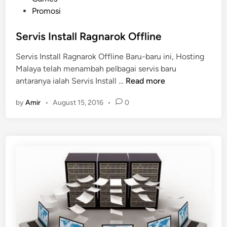
o
Promosi
s
t
Servis Install Ragnarok Offline
e
Servis Install Ragnarok Offline Baru-baru ini, Hosting
d
Malaya telah menambah pelbagai servis baru
i
S
antaranya ialah Servis Install …
Read more
n
e
by
Amir
•
August 15, 2016
•
0
r
v
i
s
I
n
s
t
a
l
l