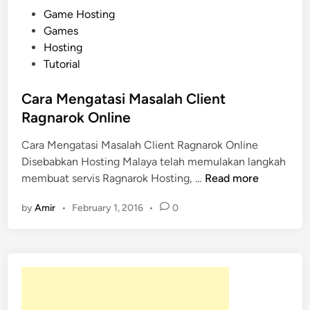
P
Game Hosting
o
Games
s
Hosting
t
Tutorial
e
d
Cara Mengatasi Masalah Client
i
Ragnarok Online
n
Cara Mengatasi Masalah Client Ragnarok Online
Disebabkan Hosting Malaya telah memulakan langkah
C
membuat servis Ragnarok Hosting, …
Read more
a
by
Amir
•
February 1, 2016
•
0
r
a
M
e
n
g