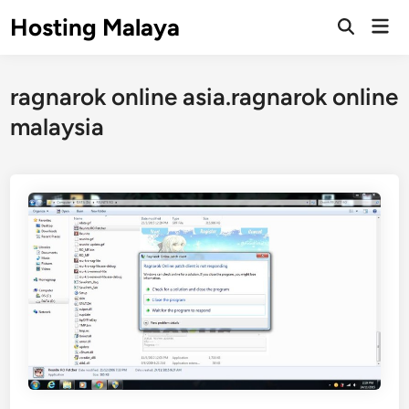
Skip
Hosting Malaya
Mai
to
Open
Men
Search
content
ragnarok online asia.ragnarok online
malaysia