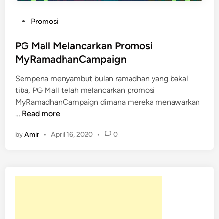
P
Promosi
o
s
PG Mall Melancarkan Promosi
t
MyRamadhanCampaign
e
Sempena menyambut bulan ramadhan yang bakal
d
tiba, PG Mall telah melancarkan promosi
i
MyRamadhanCampaign dimana mereka menawarkan
n
P
…
Read more
G
by
Amir
•
April 16, 2020
•
0
M
a
l
l
M
e
l
a