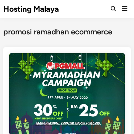
Skip
Hosting Malaya
Mai
to
Open
Men
Search
content
promosi ramadhan ecommerce