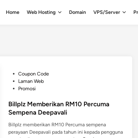
Home
Web Hosting
Domain
VPS/Server
Pr
P
Coupon Code
o
Laman Web
s
Promosi
t
e
Billplz Memberikan RM10 Percuma
d
Sempena Deepavali
i
Billplz memberikan RM10 Percuma sempena
n
perayaan Deepavali pada tahun ini kepada pengguna