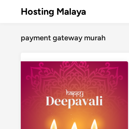
Skip
Hosting Malaya
to
content
payment gateway murah