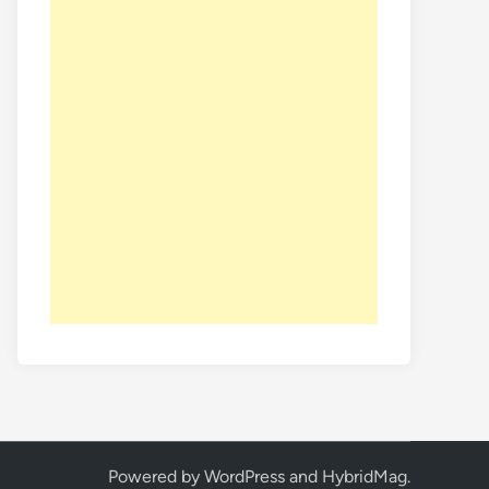
Powered by
WordPress
and
HybridMag
.