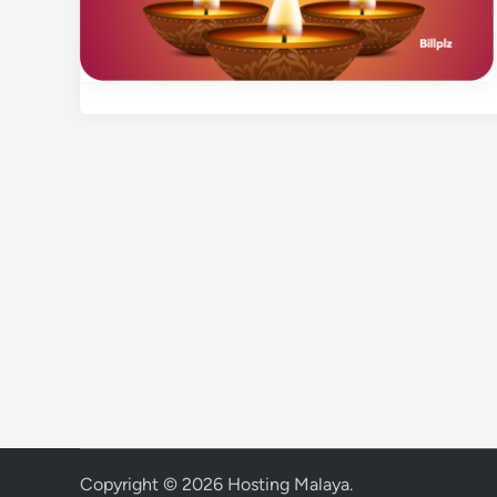
Copyright © 2026
Hosting Malaya
.