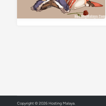
Copyright © 2026
Hosting Malaya
.