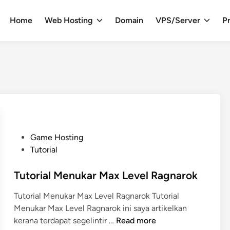
Home
Web Hosting
Domain
VPS/Server
Pr
P
Game Hosting
o
Tutorial
s
t
Tutorial Menukar Max Level Ragnarok
e
Tutorial Menukar Max Level Ragnarok Tutorial
d
Menukar Max Level Ragnarok ini saya artikelkan
i
T
kerana terdapat segelintir …
Read more
n