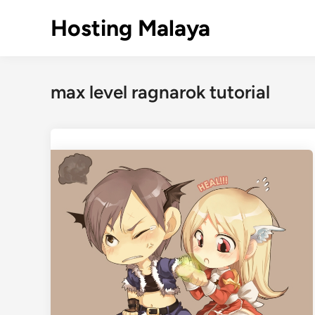
Skip
Hosting Malaya
to
content
max level ragnarok tutorial