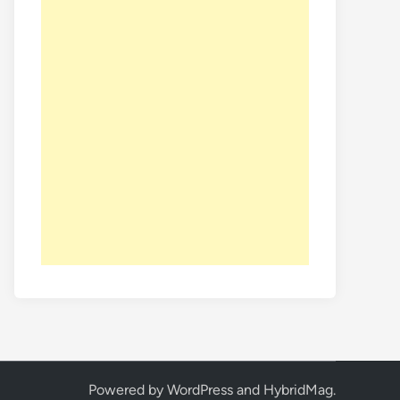
Powered by
WordPress
and
HybridMag
.