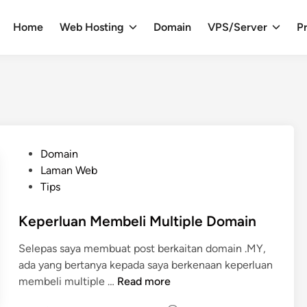
Home
Web Hosting
Domain
VPS/Server
Pr
P
Domain
o
Laman Web
s
Tips
t
e
Keperluan Membeli Multiple Domain
d
Selepas saya membuat post berkaitan domain .MY,
i
ada yang bertanya kepada saya berkenaan keperluan
n
K
membeli multiple …
Read more
e