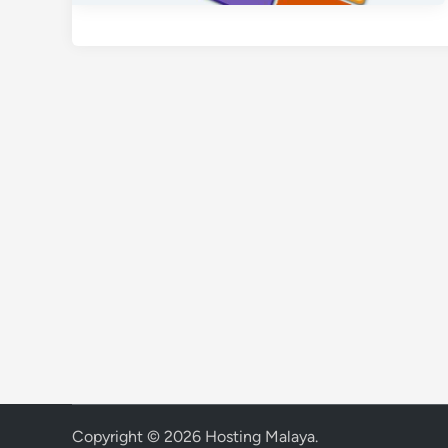
Copyright © 2026
Hosting Malaya
.