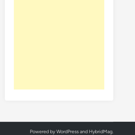
Powered by
WordPress
and
HybridMag
.