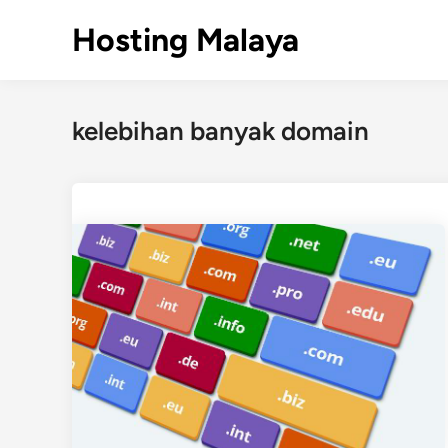
Skip
Hosting Malaya
to
content
kelebihan banyak domain