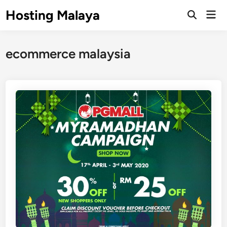
Skip
Hosting Malaya
Mai
to
Open
Men
Search
content
ecommerce malaysia