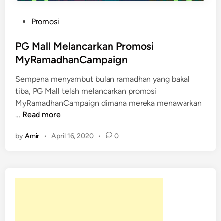
P
Promosi
o
s
PG Mall Melancarkan Promosi
t
MyRamadhanCampaign
e
Sempena menyambut bulan ramadhan yang bakal
d
tiba, PG Mall telah melancarkan promosi
i
MyRamadhanCampaign dimana mereka menawarkan
n
P
…
Read more
G
by
Amir
•
April 16, 2020
•
0
M
a
l
l
M
e
l
a