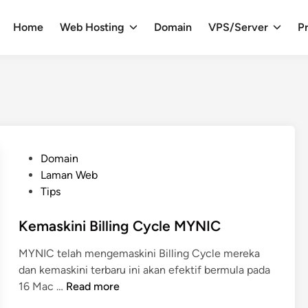
Home
Web Hosting
Domain
VPS/Server
Pr
P
Domain
o
Laman Web
s
Tips
t
e
Kemaskini Billing Cycle MYNIC
d
MYNIC telah mengemaskini Billing Cycle mereka
i
dan kemaskini terbaru ini akan efektif bermula pada
n
K
16 Mac …
Read more
e