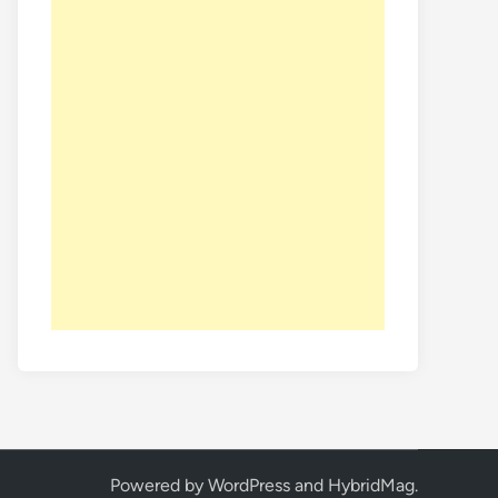
Powered by
WordPress
and
HybridMag
.