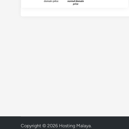
Copyright © 2026
Hosting Malaya
.