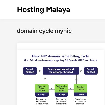
Skip
Hosting Malaya
to
content
domain cycle mynic