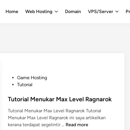
Home
Web Hosting
Domain
VPS/Server
Pr
P
Game Hosting
o
Tutorial
s
t
Tutorial Menukar Max Level Ragnarok
e
Tutorial Menukar Max Level Ragnarok Tutorial
d
Menukar Max Level Ragnarok ini saya artikelkan
i
T
kerana terdapat segelintir …
Read more
n