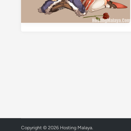
Copyright © 2026
Hosting Malaya
.