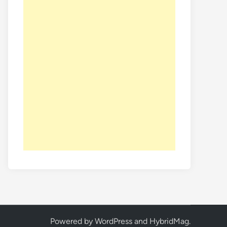
Powered by
WordPress
and
HybridMag
.