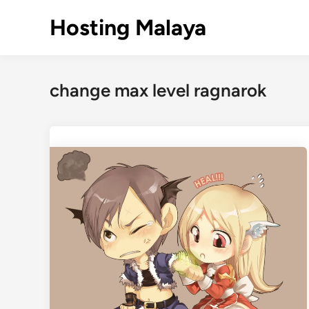
Skip
Hosting Malaya
to
content
change max level ragnarok